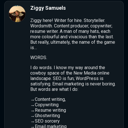
Ziggy Samuels
Ziggy here! Writer for hire. Storyteller.
Wordsmith. Content producer; copywriter;
resume writer. A man of many hats, each
more colourful and vivacious than the last.
But really, ultimately, the name of the game
is…
WORDS.
I do words. I know my way around the
cowboy space of the New Media online
landscape. SEO is fun; WordPress is
satisfying. Email marketing is never boring.
But words are what I do:
→Content writing,
→Copywriting
→Resume writing
→Ghostwriting
→SEO sorcery
→Email marketing