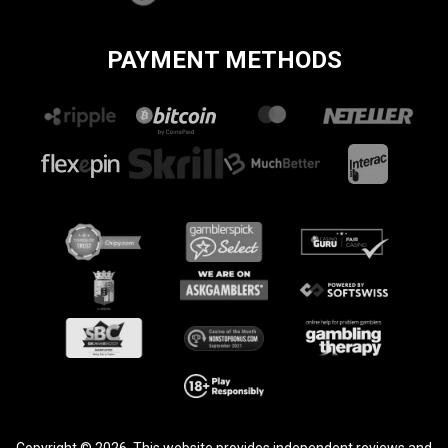
BPAY Deposit
PayID Deposit
PAYMENT METHODS
Neteller Deposit
Paysafecard Deposit
Skrill Deposit