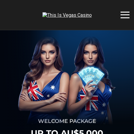
WELCOME PACKAGE
UP TO AU$5,000