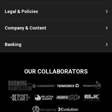
34 Saunders Rise, Pyrmont NSW 2009, Australia
Contact Us
Legal & Policies
FAQ
Sign In
Privacy Policy
Company & Content
Registration
Terms & Conditions
Sitemap
Cookies Policy
About Us
Banking
Disclaimer
VIP Program
Responsible Gaming
Loyalty Program
Deposit Methods
Editorial Policy
Review
Minimum Deposit
Bonus Terms and Conditions
Visa Deposit
OUR COLLABORATORS
Payment Policy
Mastercard Deposit
Crypto Deposit
Bitcoin Deposit
Neosurf Deposit
PayPal Deposit