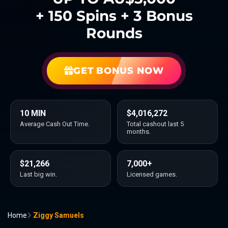
+ 150 Spins + 3 Bonus
Rounds
GET BONUS NOW
10 MIN
$4,016,272
Average Cash Out Time.
Total cashout last 5
months.
$21,266
7,000+
Last big win.
Licensed games.
Home
Ziggy Samuels