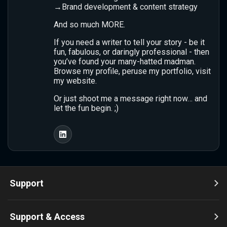
→Brand development & content strategy
And so much MORE.
If you need a writer to tell your story - be it
fun, fabulous, or daringly professional - then
you’ve found your many-hatted madman.
Browse my profile, peruse my portfolio, visit
my website.
Or just shoot me a message right now… and
let the fun begin. ;)
Support
support@thisisvegas-casino.org
Support & Access
+61 3 9654 7730